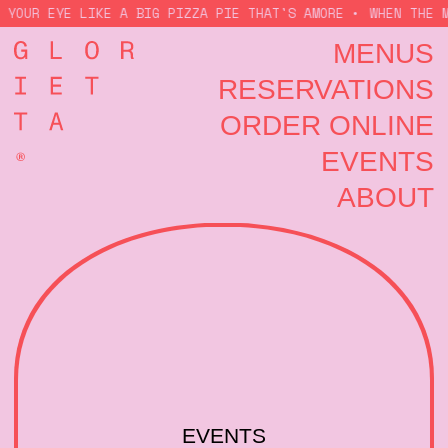
 YOUR EYE LIKE A BIG PIZZA PIE THAT'S AMORE •
WHEN THE M
MENUS
RESERVATIONS
ORDER ONLINE
EVENTS
ABOUT
EVENTS