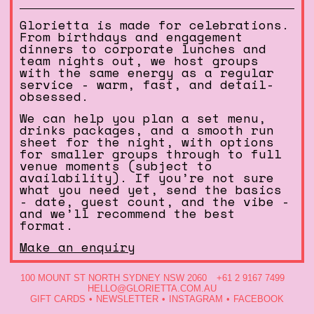
Glorietta is made for celebrations.
From birthdays and engagement
dinners to corporate lunches and
team nights out, we host groups
with the same energy as a regular
service - warm, fast, and detail-
obsessed.
We can help you plan a set menu,
drinks packages, and a smooth run
sheet for the night, with options
for smaller groups through to full
venue moments (subject to
availability). If you’re not sure
what you need yet, send the basics
- date, guest count, and the vibe -
and we’ll recommend the best
format.
Make an enquiry
100 MOUNT ST NORTH SYDNEY NSW 2060
+61 2 9167 7499
HELLO@GLORIETTA.COM.AU
GIFT CARDS
NEWSLETTER
INSTAGRAM
FACEBOOK